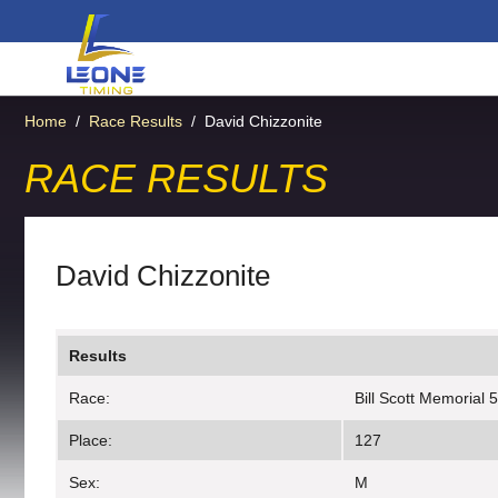
Home
/
Race Results
/
David Chizzonite
RACE RESULTS
David Chizzonite
Results
Race:
Bill Scott Memorial 
Place:
127
Sex:
M