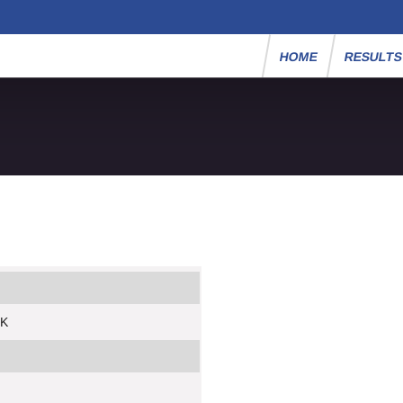
HOME
RESULT
5K