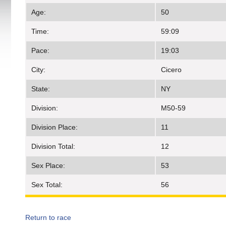
Age:
50
Time:
59:09
Pace:
19:03
City:
Cicero
State:
NY
Division:
M50-59
Division Place:
11
Division Total:
12
Sex Place:
53
Sex Total:
56
Return to race