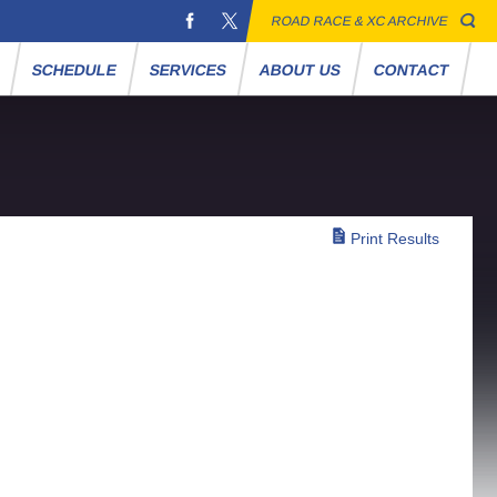
ROAD RACE & XC ARCHIVE
S
SCHEDULE
SERVICES
ABOUT US
CONTACT
Print Results