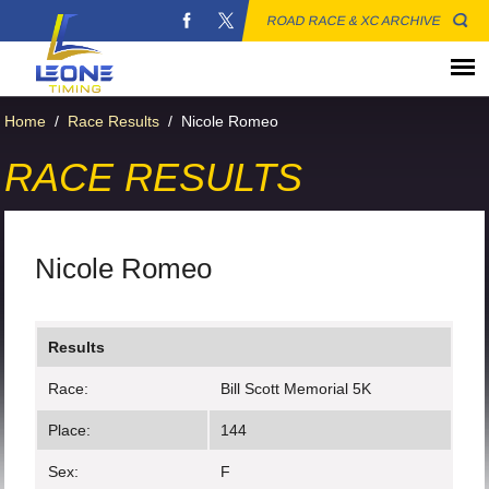
ROAD RACE & XC ARCHIVE
Home
/
Race Results
/
Nicole Romeo
RACE RESULTS
Nicole Romeo
Results
Race:
Bill Scott Memorial 5K
Place:
144
Sex:
F