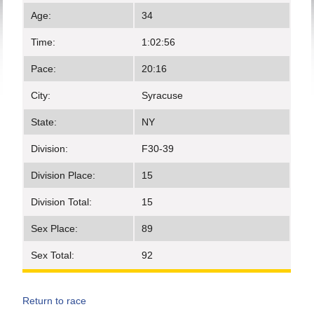
Age:
34
Time:
1:02:56
Pace:
20:16
City:
Syracuse
State:
NY
Division:
F30-39
Division Place:
15
Division Total:
15
Sex Place:
89
Sex Total:
92
Return to race