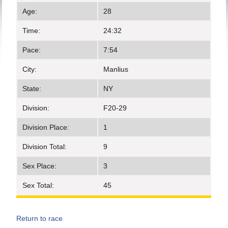
Age:
28
Time:
24:32
Pace:
7:54
City:
Manlius
State:
NY
Division:
F20-29
Division Place:
1
Division Total:
9
Sex Place:
3
Sex Total:
45
Return to race