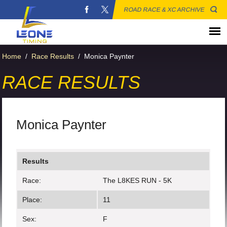
ROAD RACE & XC ARCHIVE
Home
/
Race Results
/
Monica Paynter
RACE RESULTS
Monica Paynter
Results
Race:
The L8KES RUN - 5K
Place:
11
Sex:
F