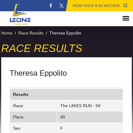
ROAD RACE & XC ARCHIVE
Home
/
Race Results
/
Theresa Eppolito
RACE RESULTS
Theresa Eppolito
Results
Race:
The L8KES RUN - 5K
Place:
40
Sex:
F