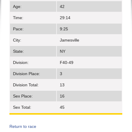
Age:
42
Time:
29:14
Pace:
9:25
City:
Jamesville
State:
NY
Division:
F40-49
Division Place:
3
Division Total:
13
Sex Place:
16
Sex Total:
45
Return to race