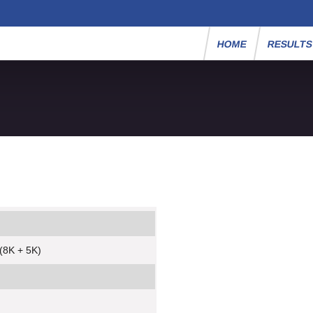
HOME
RESULT
(8K + 5K)