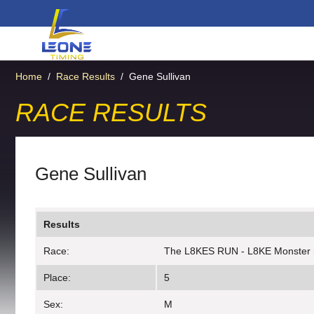
Home
/
Race Results
/
Gene Sullivan
RACE RESULTS
Gene Sullivan
Results
Race:
The L8KES RUN - L8KE Monster 
Place:
5
Sex:
M