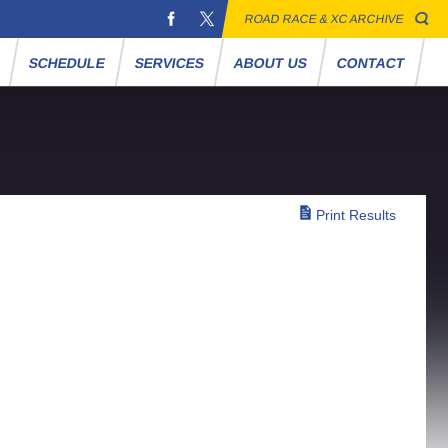
ROAD RACE & XC ARCHIVE
S
SCHEDULE
SERVICES
ABOUT US
CONTACT
Print Results