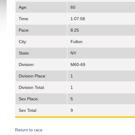
Age:
60
Time:
1:07:58
Pace:
8:25
City:
Fulton
State:
NY
Division:
M60-69
Division Place:
1
Division Total:
1
Sex Place:
5
Sex Total:
9
Return to race