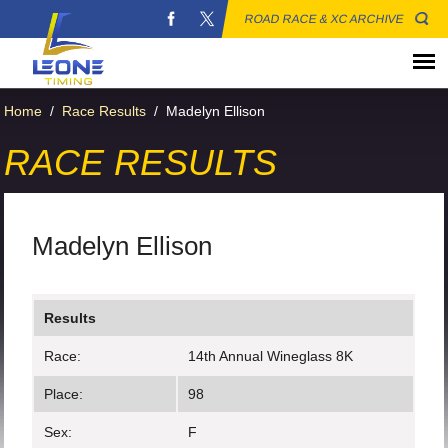
ROAD RACE & XC ARCHIVE
Home
/
Race Results
/
Madelyn Ellison
RACE RESULTS
Madelyn Ellison
Results
Race:
14th Annual Wineglass 8K
Place:
98
Sex:
F