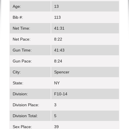
Age:
13
Bib #:
113
Net Time:
41:31
Net Pace:
8:22
Gun Time:
41:43
Gun Pace:
8:24
City:
Spencer
State:
NY
Division:
F10-14
Division Place:
3
Division Total:
5
Sex Place:
39