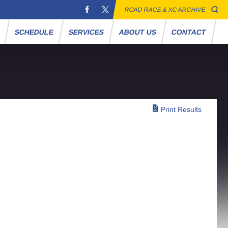
ROAD RACE & XC ARCHIVE
S
SCHEDULE
SERVICES
ABOUT US
CONTACT
Print Results