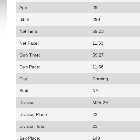
Age:
29
Bib #:
290
Net Time:
59:03
Net Pace:
11:53
Gun Time:
59:27
Gun Pace:
11:58
City:
Corning
State:
NY
Division:
M25-29
Division Place:
22
Division Total:
23
Sex Place:
149