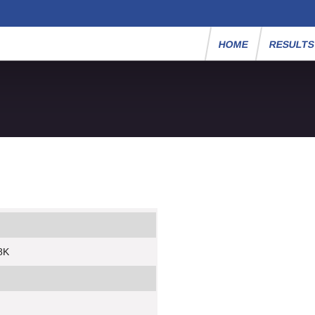
HOME
RESULT
8K