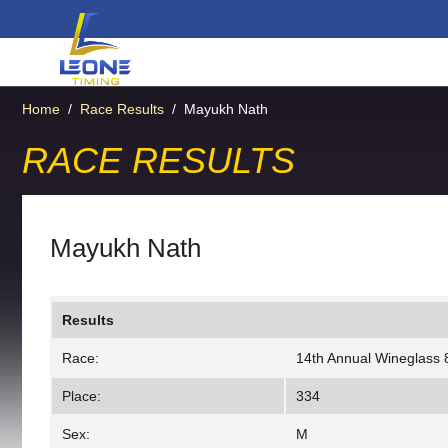
Home
/
Race Results
/
Mayukh Nath
RACE RESULTS
Mayukh Nath
Results
Race:
14th Annual Wineglass 
Place:
334
Sex:
M