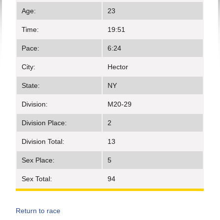
Age:
23
Time:
19:51
Pace:
6:24
City:
Hector
State:
NY
Division:
M20-29
Division Place:
2
Division Total:
13
Sex Place:
5
Sex Total:
94
Return to race