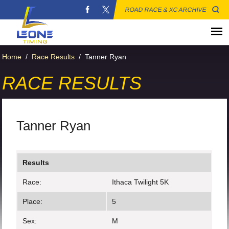
ROAD RACE & XC ARCHIVE
Home
/
Race Results
/
Tanner Ryan
RACE RESULTS
Tanner Ryan
Results
Race:
Ithaca Twilight 5K
Place:
5
Sex:
M