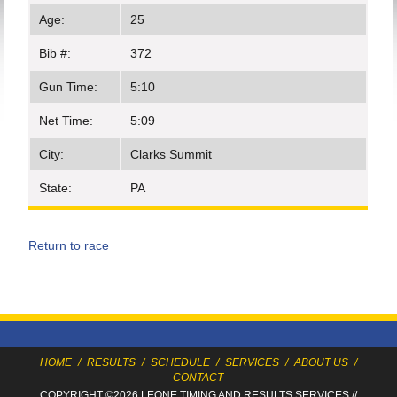
Age:
25
Bib #:
372
Gun Time:
5:10
Net Time:
5:09
City:
Clarks Summit
State:
PA
Return to race
HOME
/
RESULTS
/
SCHEDULE
/
SERVICES
/
ABOUT US
/
CONTACT
COPYRIGHT ©2026 LEONE TIMING
AND RESULTS SERVICES
//