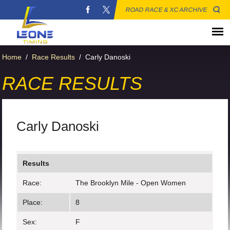
ROAD RACE & XC ARCHIVE
Home
/
Race Results
/
Carly Danoski
RACE RESULTS
Carly Danoski
Results
Race:
The Brooklyn Mile - Open Women
Place:
8
Sex:
F