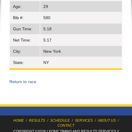
Age:
29
Bib #:
580
Gun Time:
5:18
Net Time:
5:17
City:
New York
State:
NY
Return to race
HOME
/
RESULTS
/
SCHEDULE
/
SERVICES
/
ABOUT US
/
CONTACT
COPYRIGHT ©2026 LEONE TIMING
AND RESULTS SERVICES
//