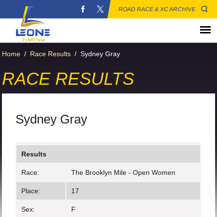
ROAD RACE & XC ARCHIVE
Home
/
Race Results
/
Sydney Gray
RACE RESULTS
Sydney Gray
Results
Race:
The Brooklyn Mile - Open Women
Place:
17
Sex:
F