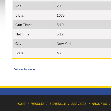
Age:
20
Bib #:
1035
Gun Time:
5:19
Net Time:
5:17
City:
New York
State:
NY
Return to race
HOME
/
RESULTS
/
SCHEDULE
/
SERVICES
/
ABOUT US
/