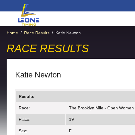
Home
/
Race Results
/
Katie Newton
RACE RESULTS
Katie Newton
Results
Race:
The Brooklyn Mile - Open Women
Place:
19
Sex:
F