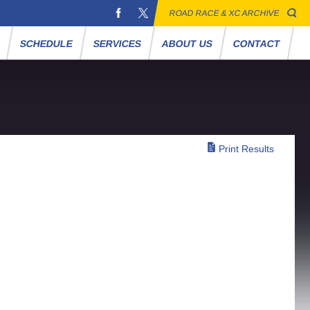
ROAD RACE & XC ARCHIVE
S
SCHEDULE
SERVICES
ABOUT US
CONTACT
Print Results