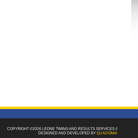
COPYRIGHT ©2026 LEONE TIMING
AND RESULTS SERVICES
//
DESIGNED AND DEVELOPED BY
QUADSIMIA