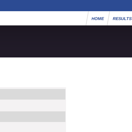
HOME
RESULT