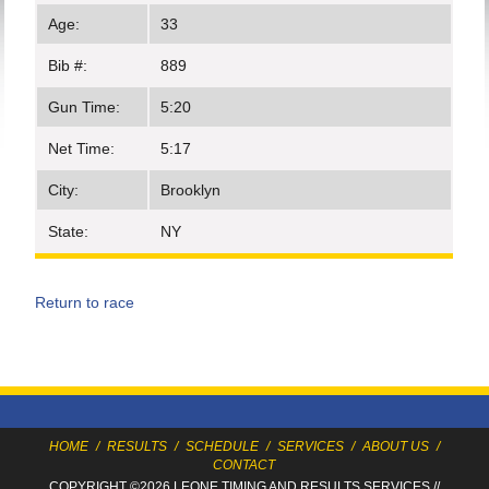
Age:
33
Bib #:
889
Gun Time:
5:20
Net Time:
5:17
City:
Brooklyn
State:
NY
Return to race
HOME
/
RESULTS
/
SCHEDULE
/
SERVICES
/
ABOUT US
/
CONTACT
COPYRIGHT ©2026 LEONE TIMING
AND RESULTS SERVICES
//