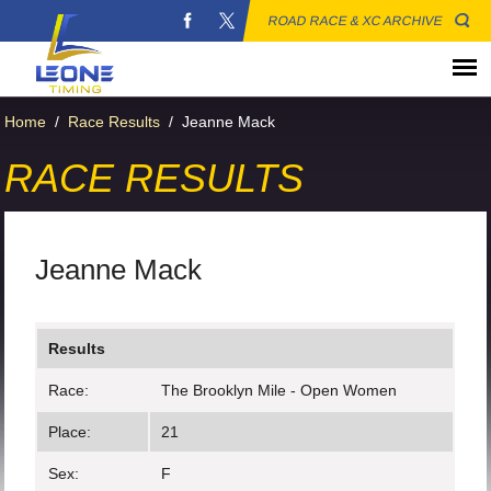
ROAD RACE & XC ARCHIVE
Home
/
Race Results
/
Jeanne Mack
RACE RESULTS
Jeanne Mack
Results
Race:
The Brooklyn Mile - Open Women
Place:
21
Sex:
F