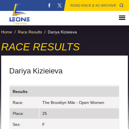
ROAD RACE & XC ARCHIVE
Home
/
Race Results
/
Dariya Kizieieva
RACE RESULTS
Dariya Kizieieva
Results
Race:
The Brooklyn Mile - Open Women
Place:
25
Sex:
F