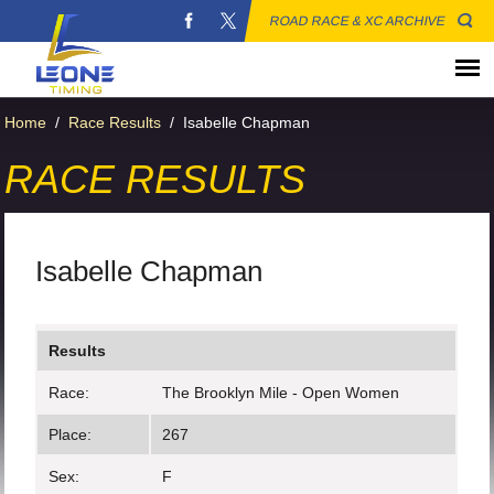
ROAD RACE & XC ARCHIVE
Home
/
Race Results
/
Isabelle Chapman
RACE RESULTS
Isabelle Chapman
Results
Race:
The Brooklyn Mile - Open Women
Place:
267
Sex:
F