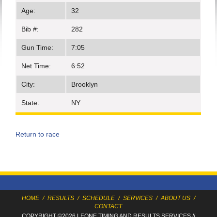
Age:
32
Bib #:
282
Gun Time:
7:05
Net Time:
6:52
City:
Brooklyn
State:
NY
Return to race
HOME
/
RESULTS
/
SCHEDULE
/
SERVICES
/
ABOUT US
/
CONTACT
COPYRIGHT ©2026 LEONE TIMING
AND RESULTS SERVICES
//