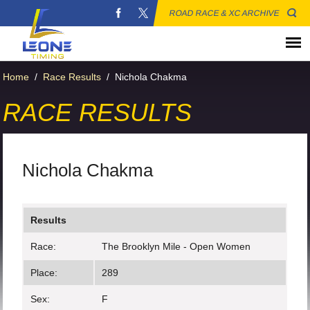
ROAD RACE & XC ARCHIVE
Home
/
Race Results
/
Nichola Chakma
RACE RESULTS
Nichola Chakma
Results
Race:
The Brooklyn Mile - Open Women
Place:
289
Sex:
F