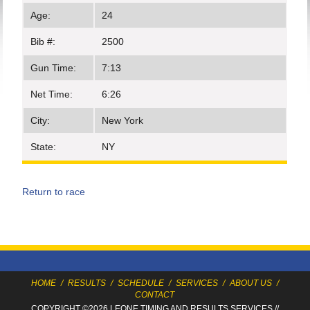
Age:
24
Bib #:
2500
Gun Time:
7:13
Net Time:
6:26
City:
New York
State:
NY
Return to race
HOME
/
RESULTS
/
SCHEDULE
/
SERVICES
/
ABOUT US
/
CONTACT
COPYRIGHT ©2026 LEONE TIMING
AND RESULTS SERVICES
//