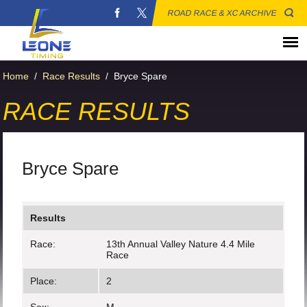
ROAD RACE & XC ARCHIVE
Home
/
Race Results
/
Bryce Spare
RACE RESULTS
Bryce Spare
Results
Race:
13th Annual Valley Nature 4.4 Mile
Race
Place:
2