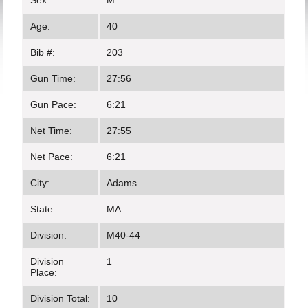
Sex:
M
Age:
40
Bib #:
203
Gun Time:
27:56
Gun Pace:
6:21
Net Time:
27:55
Net Pace:
6:21
City:
Adams
State:
MA
Division:
M40-44
Division
1
Place:
Division Total:
10