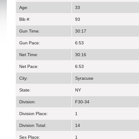
Age:
33
Bib #:
93
Gun Time:
30:17
Gun Pace:
6:53
Net Time:
30:16
Net Pace:
6:53
City:
Syracuse
State:
NY
Division:
F30-34
Division Place:
1
Division Total:
14
Sex Place:
1