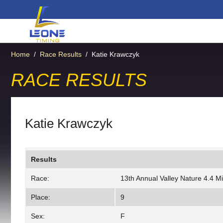
Home
/
Race Results
/
Katie Krawczyk
RACE RESULTS
Katie Krawczyk
Results
Race:
13th Annual Valley Nature 4.4 M
Place:
9
Sex:
F