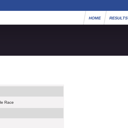
HOME
RESULT
ile Race