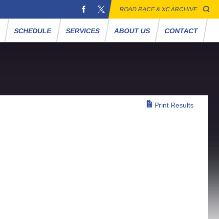
ROAD RACE & XC ARCHIVE
S
SCHEDULE
SERVICES
ABOUT US
CONTACT
Print Results