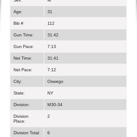
Sex:
M
Age:
31
Bib #:
112
Gun Time:
31:42
Gun Pace:
7:13
Net Time:
31:41
Net Pace:
7:12
City:
Oswego
State:
NY
Division:
M30-34
Division
2
Place:
Division Total:
6