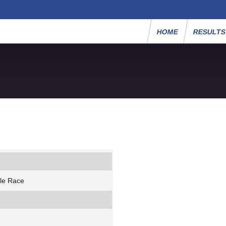
HOME
RESULT
ile Race