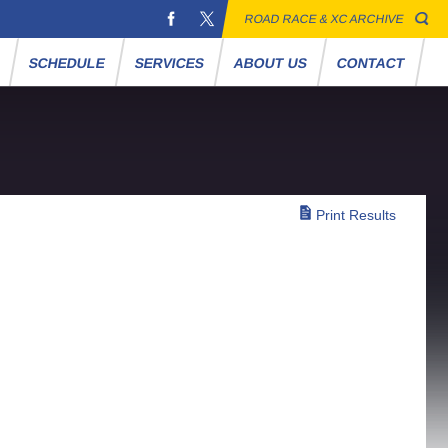
ROAD RACE & XC ARCHIVE
S
SCHEDULE
SERVICES
ABOUT US
CONTACT
Print Results