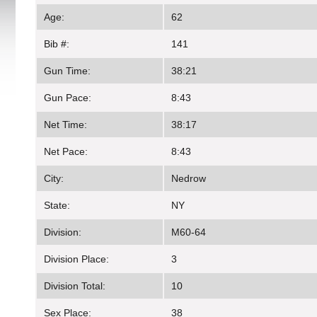
Age:
62
Bib #:
141
Gun Time:
38:21
Gun Pace:
8:43
Net Time:
38:17
Net Pace:
8:43
City:
Nedrow
State:
NY
Division:
M60-64
Division Place:
3
Division Total:
10
Sex Place:
38