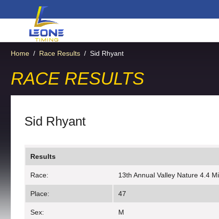
Home
/
Race Results
/
Sid Rhyant
RACE RESULTS
Sid Rhyant
Results
Race:
13th Annual Valley Nature 4.4 M
Place:
47
Sex:
M