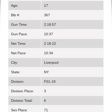
Age:
17
Bib #:
367
Gun Time:
2:18:57
Gun Pace:
10:37
Net Time:
2:18:22
Net Pace:
10:34
City:
Liverpool
State:
NY
Division:
F01-19
Division Place:
3
Division Total:
6
Sex Place:
71