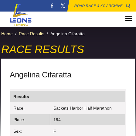
ROAD RACE & XC ARCHIVE
Home
/
Race Results
/
Angelina Cifaratta
RACE RESULTS
Angelina Cifaratta
Results
Race:
Sackets Harbor Half Marathon
Place:
194
Sex:
F