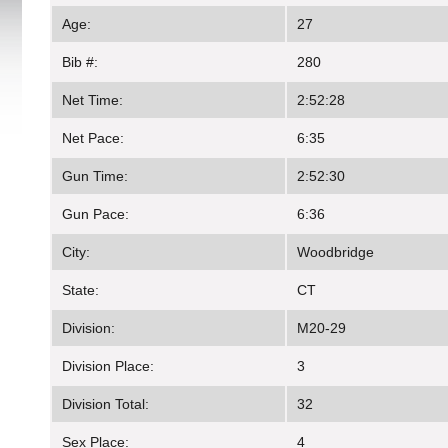
Age:
27
Bib #:
280
Net Time:
2:52:28
Net Pace:
6:35
Gun Time:
2:52:30
Gun Pace:
6:36
City:
Woodbridge
State:
CT
Division:
M20-29
Division Place:
3
Division Total:
32
Sex Place:
4