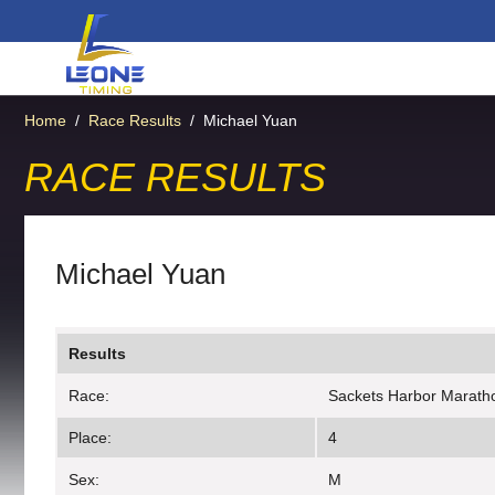
Home
/
Race Results
/
Michael Yuan
RACE RESULTS
Michael Yuan
Results
Race:
Sackets Harbor Marath
Place:
4
Sex:
M