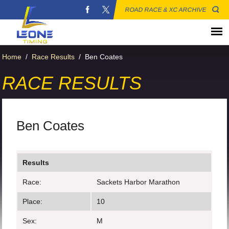
ROAD RACE & XC ARCHIVE
Home
/
Race Results
/
Ben Coates
RACE RESULTS
Ben Coates
Results
Race:
Sackets Harbor Marathon
Place:
10
Sex:
M