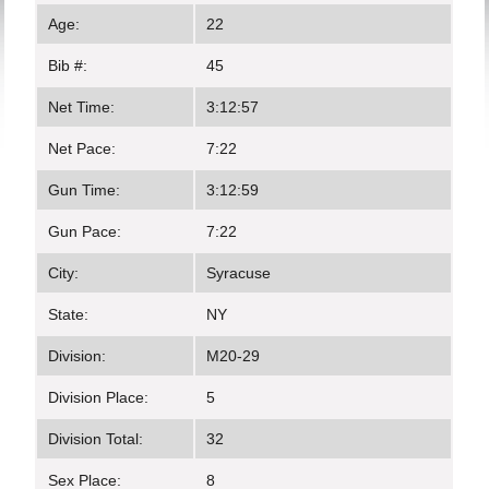
Age:
22
Bib #:
45
Net Time:
3:12:57
Net Pace:
7:22
Gun Time:
3:12:59
Gun Pace:
7:22
City:
Syracuse
State:
NY
Division:
M20-29
Division Place:
5
Division Total:
32
Sex Place:
8