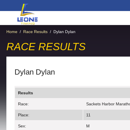
Home
/
Race Results
/
Dylan Dylan
RACE RESULTS
Dylan Dylan
Results
Race:
Sackets Harbor Marath
Place:
11
Sex:
M