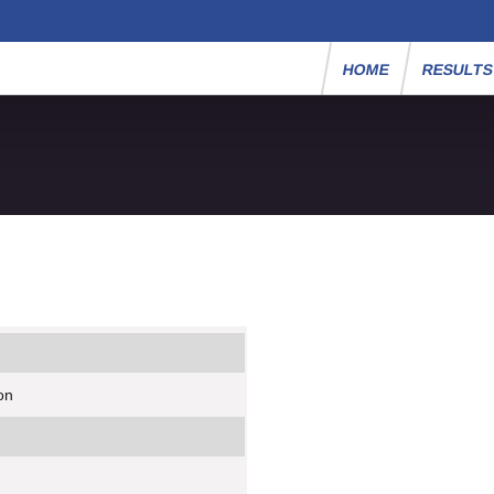
HOME
RESULT
on