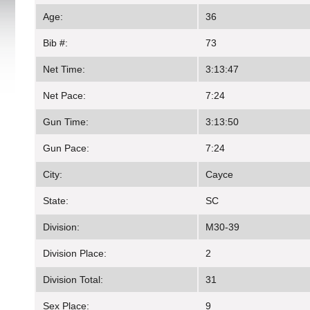
Age:
36
Bib #:
73
Net Time:
3:13:47
Net Pace:
7:24
Gun Time:
3:13:50
Gun Pace:
7:24
City:
Cayce
State:
SC
Division:
M30-39
Division Place:
2
Division Total:
31
Sex Place:
9