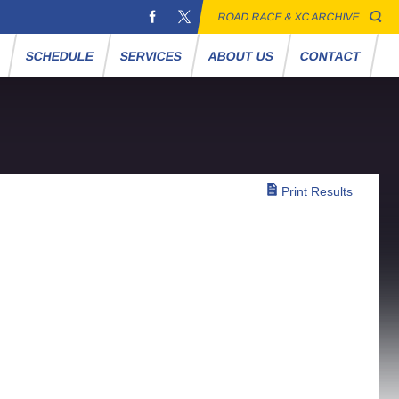
ROAD RACE & XC ARCHIVE
S
SCHEDULE
SERVICES
ABOUT US
CONTACT
Print Results