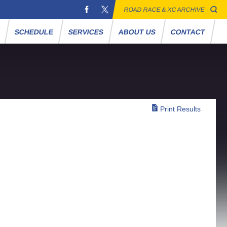
ROAD RACE & XC ARCHIVE
S
SCHEDULE
SERVICES
ABOUT US
CONTACT
Print Results