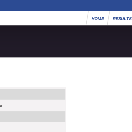
HOME
RESULT
on