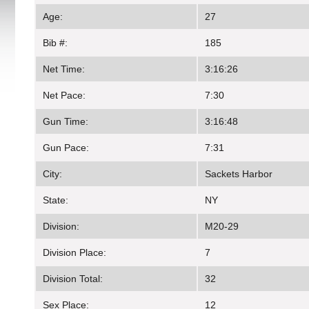
Age:
27
Bib #:
185
Net Time:
3:16:26
Net Pace:
7:30
Gun Time:
3:16:48
Gun Pace:
7:31
City:
Sackets Harbor
State:
NY
Division:
M20-29
Division Place:
7
Division Total:
32
Sex Place:
12