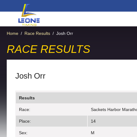
Home
/
Race Results
/
Josh Orr
RACE RESULTS
Josh Orr
Results
Race:
Sackets Harbor Marath
Place:
14
Sex:
M