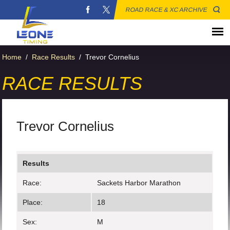
ROAD RACE & XC ARCHIVE
Home
/
Race Results
/
Trevor Cornelius
RACE RESULTS
Trevor Cornelius
Results
Race:
Sackets Harbor Marathon
Place:
18
Sex:
M