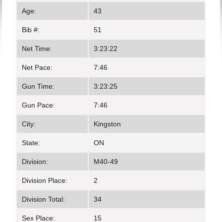
Age:
43
Bib #:
51
Net Time:
3:23:22
Net Pace:
7:46
Gun Time:
3:23:25
Gun Pace:
7:46
City:
Kingston
State:
ON
Division:
M40-49
Division Place:
2
Division Total:
34
Sex Place:
15