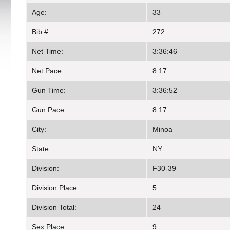
Age:
33
Bib #:
272
Net Time:
3:36:46
Net Pace:
8:17
Gun Time:
3:36:52
Gun Pace:
8:17
City:
Minoa
State:
NY
Division:
F30-39
Division Place:
5
Division Total:
24
Sex Place:
9