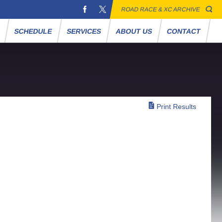
ROAD RACE & XC ARCHIVE
S
SCHEDULE
SERVICES
ABOUT US
CONTACT
Print Results