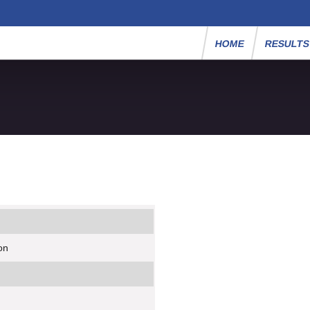
HOME
RESULT
on