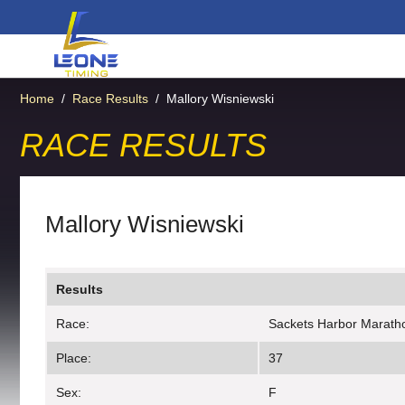
Home
/
Race Results
/
Mallory Wisniewski
RACE RESULTS
Mallory Wisniewski
Results
Race:
Sackets Harbor Marath
Place:
37
Sex:
F