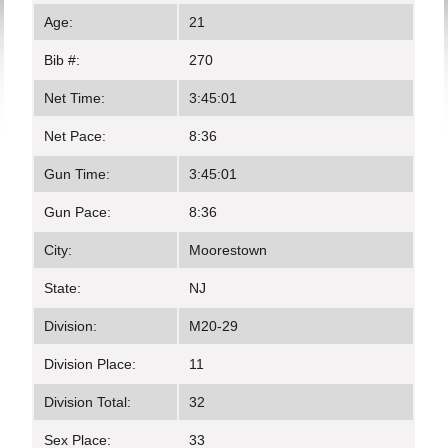
Age:
21
Bib #:
270
Net Time:
3:45:01
Net Pace:
8:36
Gun Time:
3:45:01
Gun Pace:
8:36
City:
Moorestown
State:
NJ
Division:
M20-29
Division Place:
11
Division Total:
32
Sex Place:
33