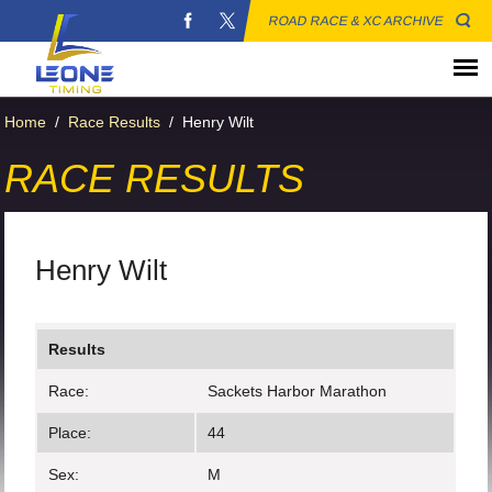
ROAD RACE & XC ARCHIVE
Home
/
Race Results
/
Henry Wilt
RACE RESULTS
Henry Wilt
Results
Race:
Sackets Harbor Marathon
Place:
44
Sex:
M