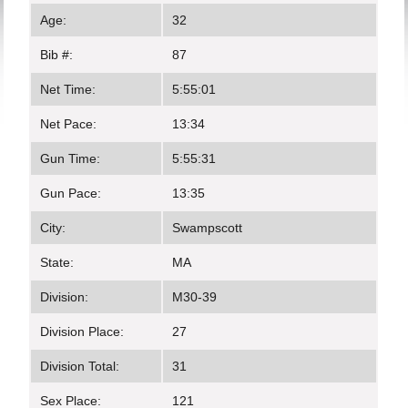
Age:
32
Bib #:
87
Net Time:
5:55:01
Net Pace:
13:34
Gun Time:
5:55:31
Gun Pace:
13:35
City:
Swampscott
State:
MA
Division:
M30-39
Division Place:
27
Division Total:
31
Sex Place:
121