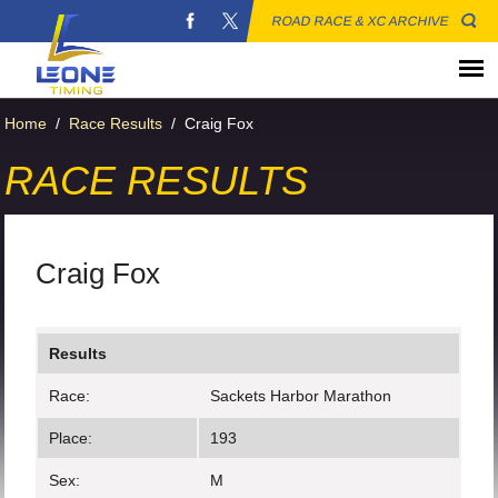
ROAD RACE & XC ARCHIVE
Home
/
Race Results
/
Craig Fox
RACE RESULTS
Craig Fox
Results
Race:
Sackets Harbor Marathon
Place:
193
Sex:
M