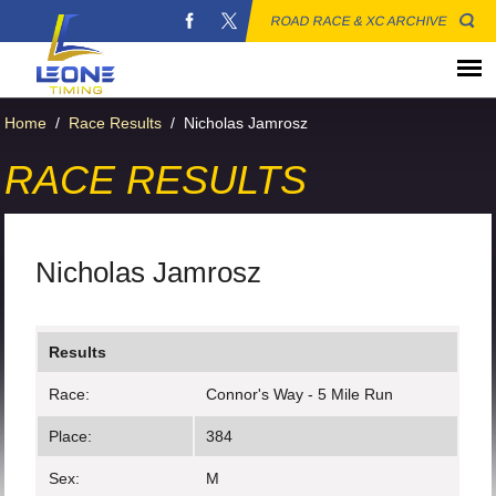
ROAD RACE & XC ARCHIVE
Home
/
Race Results
/
Nicholas Jamrosz
RACE RESULTS
Nicholas Jamrosz
Results
Race:
Connor's Way - 5 Mile Run
Place:
384
Sex:
M