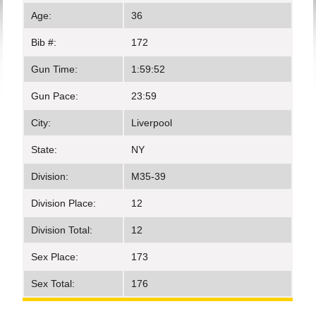
Age:
36
Bib #:
172
Gun Time:
1:59:52
Gun Pace:
23:59
City:
Liverpool
State:
NY
Division:
M35-39
Division Place:
12
Division Total:
12
Sex Place:
173
Sex Total:
176