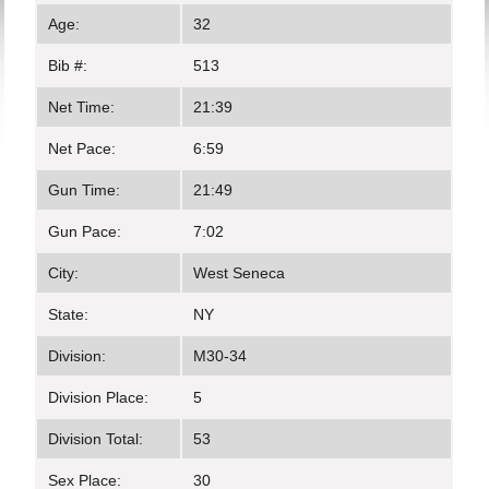
Age:
32
Bib #:
513
Net Time:
21:39
Net Pace:
6:59
Gun Time:
21:49
Gun Pace:
7:02
City:
West Seneca
State:
NY
Division:
M30-34
Division Place:
5
Division Total:
53
Sex Place:
30