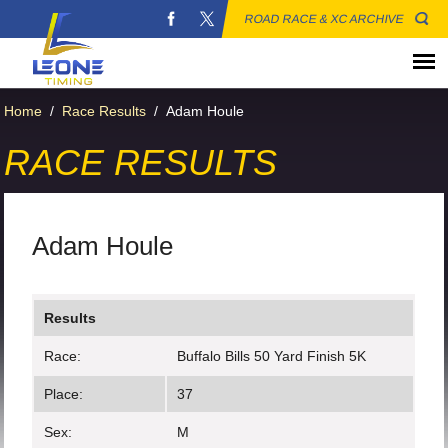
ROAD RACE & XC ARCHIVE
Home
/
Race Results
/
Adam Houle
RACE RESULTS
Adam Houle
Results
Race:
Buffalo Bills 50 Yard Finish 5K
Place:
37
Sex:
M