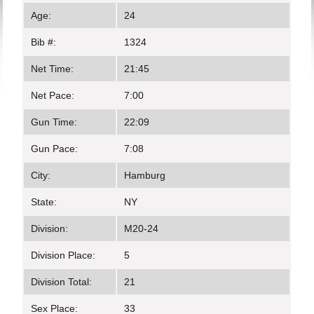
Age:
24
Bib #:
1324
Net Time:
21:45
Net Pace:
7:00
Gun Time:
22:09
Gun Pace:
7:08
City:
Hamburg
State:
NY
Division:
M20-24
Division Place:
5
Division Total:
21
Sex Place:
33