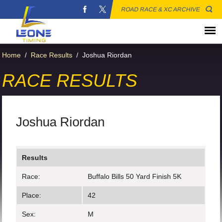
ROAD RACE & XC ARCHIVE
Home
/
Race Results
/
Joshua Riordan
RACE RESULTS
Joshua Riordan
Results
Race:
Buffalo Bills 50 Yard Finish 5K
Place:
42
Sex:
M