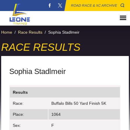
ROAD RACE & XC ARCHIVE
Home
/
Race Results
/
Sophia Stadlmeir
RACE RESULTS
Sophia Stadlmeir
Results
Race:
Buffalo Bills 50 Yard Finish 5K
Place:
1064
Sex:
F