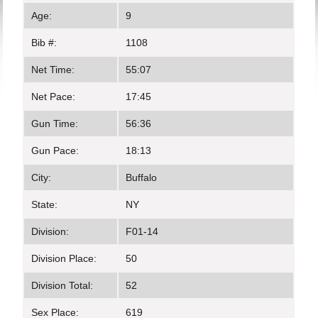
Age:
9
Bib #:
1108
Net Time:
55:07
Net Pace:
17:45
Gun Time:
56:36
Gun Pace:
18:13
City:
Buffalo
State:
NY
Division:
F01-14
Division Place:
50
Division Total:
52
Sex Place:
619