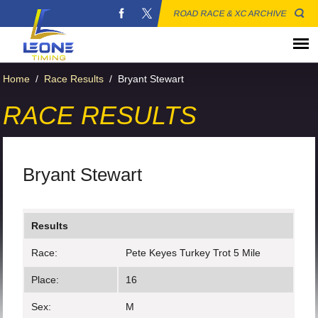
ROAD RACE & XC ARCHIVE
Home
/
Race Results
/
Bryant Stewart
RACE RESULTS
Bryant Stewart
Results
Race:
Pete Keyes Turkey Trot 5 Mile
Place:
16
Sex:
M