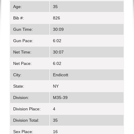
Age:
35
Bib #:
826
Gun Time:
30:09
Gun Pace:
6:02
Net Time:
30:07
Net Pace:
6:02
City:
Endicott
State:
NY
Division:
M35-39
Division Place:
4
Division Total:
35
Sex Place:
16