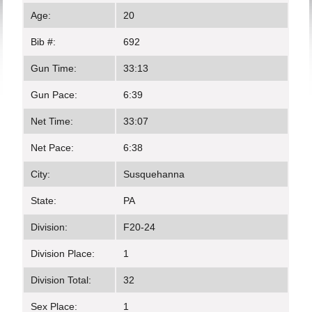
Age:
20
Bib #:
692
Gun Time:
33:13
Gun Pace:
6:39
Net Time:
33:07
Net Pace:
6:38
City:
Susquehanna
State:
PA
Division:
F20-24
Division Place:
1
Division Total:
32
Sex Place:
1