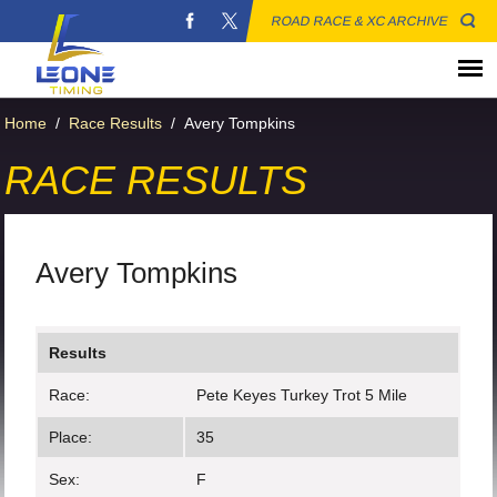
ROAD RACE & XC ARCHIVE
Home
/
Race Results
/
Avery Tompkins
RACE RESULTS
Avery Tompkins
Results
Race:
Pete Keyes Turkey Trot 5 Mile
Place:
35
Sex:
F