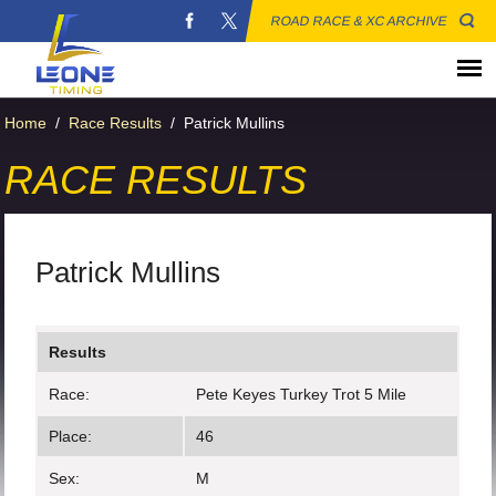
ROAD RACE & XC ARCHIVE
Home
/
Race Results
/
Patrick Mullins
RACE RESULTS
Patrick Mullins
Results
Race:
Pete Keyes Turkey Trot 5 Mile
Place:
46
Sex:
M