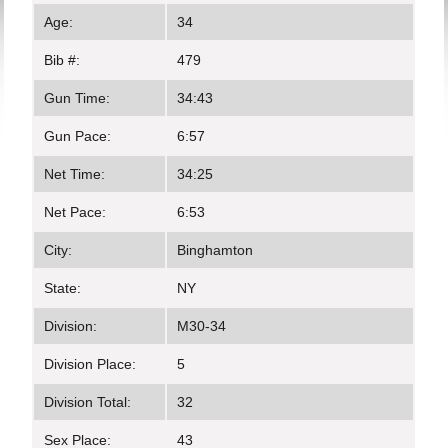
Age:
34
Bib #:
479
Gun Time:
34:43
Gun Pace:
6:57
Net Time:
34:25
Net Pace:
6:53
City:
Binghamton
State:
NY
Division:
M30-34
Division Place:
5
Division Total:
32
Sex Place:
43