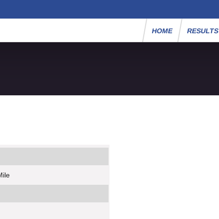
HOME
RESULT
Mile