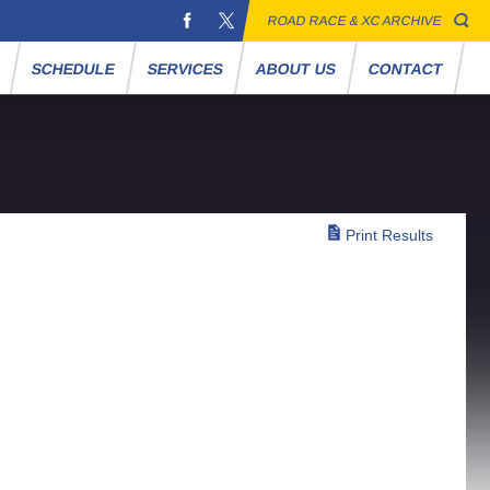
ROAD RACE & XC ARCHIVE
S
SCHEDULE
SERVICES
ABOUT US
CONTACT
Print Results