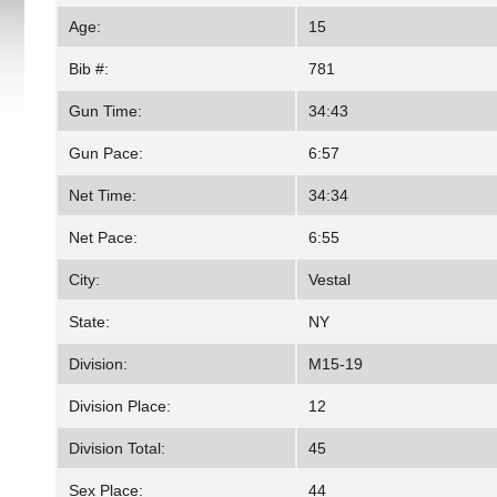
Age:
15
Bib #:
781
Gun Time:
34:43
Gun Pace:
6:57
Net Time:
34:34
Net Pace:
6:55
City:
Vestal
State:
NY
Division:
M15-19
Division Place:
12
Division Total:
45
Sex Place:
44