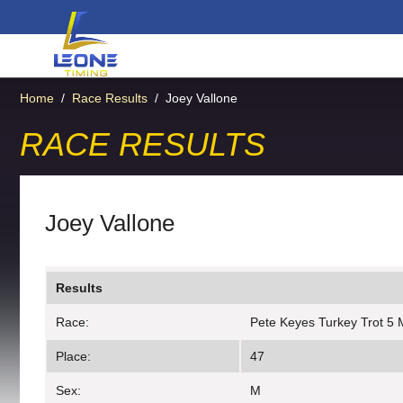
Home
/
Race Results
/
Joey Vallone
RACE RESULTS
Joey Vallone
Results
Race:
Pete Keyes Turkey Trot 5 
Place:
47
Sex:
M