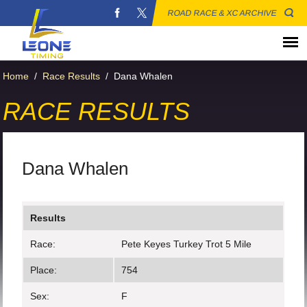
ROAD RACE & XC ARCHIVE
Home
/
Race Results
/
Dana Whalen
RACE RESULTS
Dana Whalen
Results
Race:
Pete Keyes Turkey Trot 5 Mile
Place:
754
Sex:
F