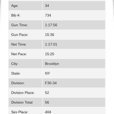
Age:
34
Bib #:
734
Gun Time:
1:17:56
Gun Pace:
15:36
Net Time:
1:17:01
Net Pace:
15:25
City:
Brooklyn
State:
NY
Division:
F30-34
Division Place:
52
Division Total:
56
Sex Place:
404