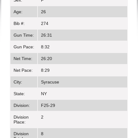
Sex:
F
Age:
26
Bib #:
274
Gun Time:
26:31
Gun Pace:
8:32
Net Time:
26:20
Net Pace:
8:29
City:
Syracuse
State:
NY
Division:
F25-29
Division
2
Place:
Division
8