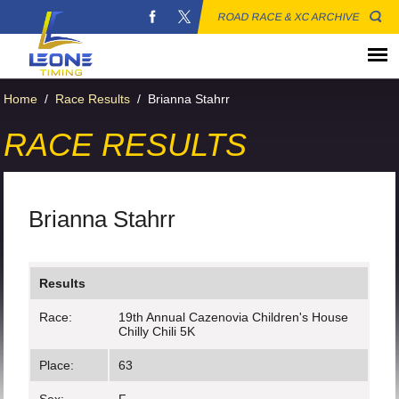
ROAD RACE & XC ARCHIVE
Home
/
Race Results
/
Brianna Stahrr
RACE RESULTS
Brianna Stahrr
Results
Race:
19th Annual Cazenovia Children's House
Chilly Chili 5K
Place:
63