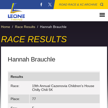
ROAD RACE & XC ARCHIVE
Home
/
Race Results
/
Hannah Brauchle
RACE RESULTS
Hannah Brauchle
Results
Race:
19th Annual Cazenovia Children's House
Chilly Chili 5K
Place:
77