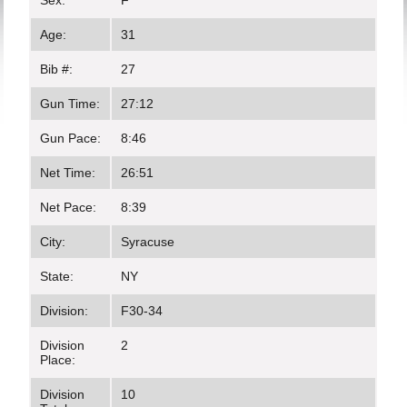
Sex:
F
Age:
31
Bib #:
27
Gun Time:
27:12
Gun Pace:
8:46
Net Time:
26:51
Net Pace:
8:39
City:
Syracuse
State:
NY
Division:
F30-34
Division
2
Place:
Division
10