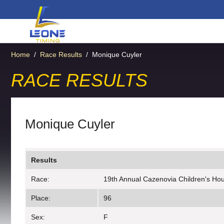
Home
/
Race Results
/
Monique Cuyler
RACE RESULTS
Monique Cuyler
Results
Race:
19th Annual Cazenovia Children's Hous
Place:
96
Sex:
F