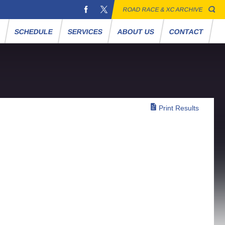
ROAD RACE & XC ARCHIVE
S
SCHEDULE
SERVICES
ABOUT US
CONTACT
Print Results