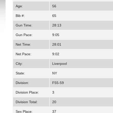
Age:
56
Bib #:
65
Gun Time:
28:13
Gun Pace:
9:05
Net Time:
28:01
Net Pace:
9:02
City:
Liverpool
State:
NY
Division:
F55-59
Division Place:
3
Division Total:
20
Sex Place:
37