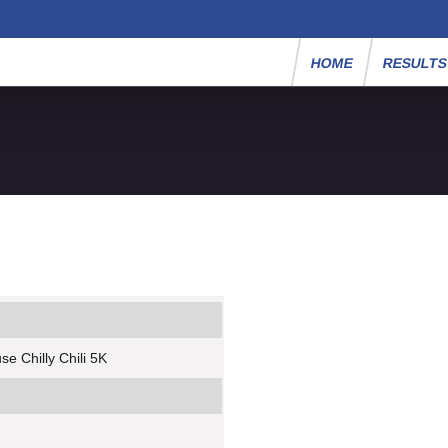
HOME
RESULT
e Chilly Chili 5K