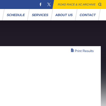
ROAD RACE & XC ARCHIVE
S
SCHEDULE
SERVICES
ABOUT US
CONTACT
Print Results