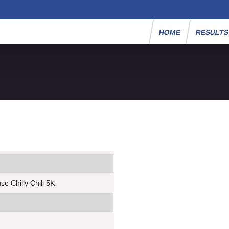
HOME
RESULT
e Chilly Chili 5K