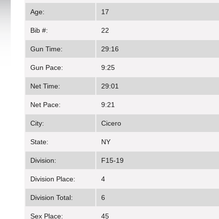
Age:
17
Bib #:
22
Gun Time:
29:16
Gun Pace:
9:25
Net Time:
29:01
Net Pace:
9:21
City:
Cicero
State:
NY
Division:
F15-19
Division Place:
4
Division Total:
6
Sex Place:
45