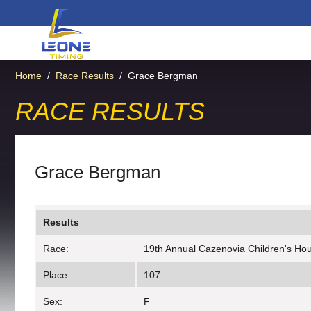
Home
/
Race Results
/
Grace Bergman
RACE RESULTS
Grace Bergman
Results
Race:
19th Annual Cazenovia Children's Hous
Place:
107
Sex:
F