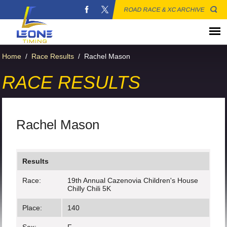
ROAD RACE & XC ARCHIVE
Home
/
Race Results
/
Rachel Mason
RACE RESULTS
Rachel Mason
Results
Race:
19th Annual Cazenovia Children's House
Chilly Chili 5K
Place:
140