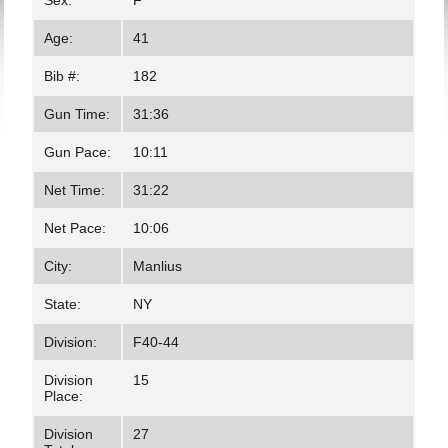
Sex:
F
Age:
41
Bib #:
182
Gun Time:
31:36
Gun Pace:
10:11
Net Time:
31:22
Net Pace:
10:06
City:
Manlius
State:
NY
Division:
F40-44
Division
15
Place:
Division
27