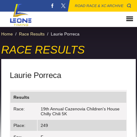
ROAD RACE & XC ARCHIVE
Home
/
Race Results
/
Laurie Porreca
RACE RESULTS
Laurie Porreca
Results
Race:
19th Annual Cazenovia Children's House
Chilly Chili 5K
Place:
249