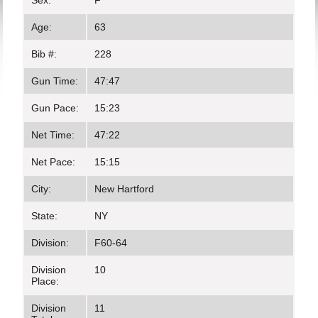
Sex:
F
Age:
63
Bib #:
228
Gun Time:
47:47
Gun Pace:
15:23
Net Time:
47:22
Net Pace:
15:15
City:
New Hartford
State:
NY
Division:
F60-64
Division
10
Place:
Division
11