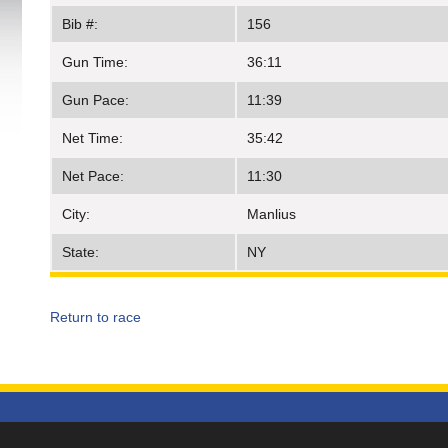
Bib #:
156
Gun Time:
36:11
Gun Pace:
11:39
Net Time:
35:42
Net Pace:
11:30
City:
Manlius
State:
NY
Return to race