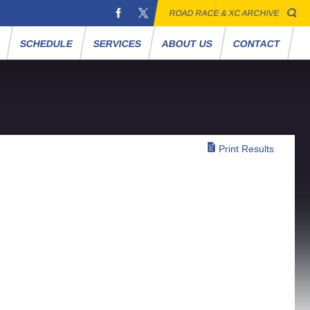
ROAD RACE & XC ARCHIVE
S
SCHEDULE
SERVICES
ABOUT US
CONTACT
Print Results