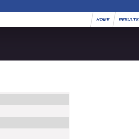
HOME
RESULT