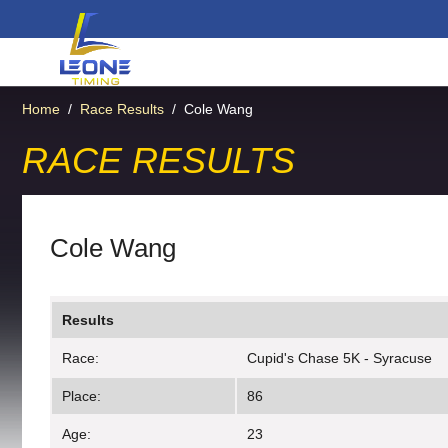
Home
/
Race Results
/
Cole Wang
RACE RESULTS
Cole Wang
Results
Race:
Cupid's Chase 5K - Syracuse
Place:
86
Age:
23