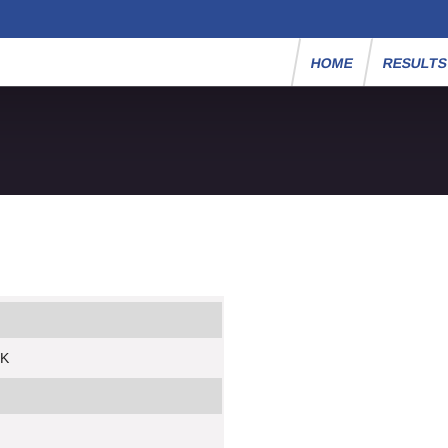
HOME
RESULT
5K