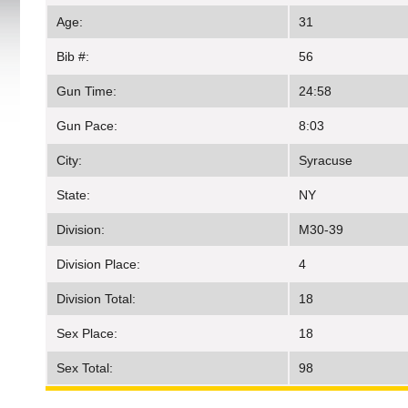
Age:
31
Bib #:
56
Gun Time:
24:58
Gun Pace:
8:03
City:
Syracuse
State:
NY
Division:
M30-39
Division Place:
4
Division Total:
18
Sex Place:
18
Sex Total:
98