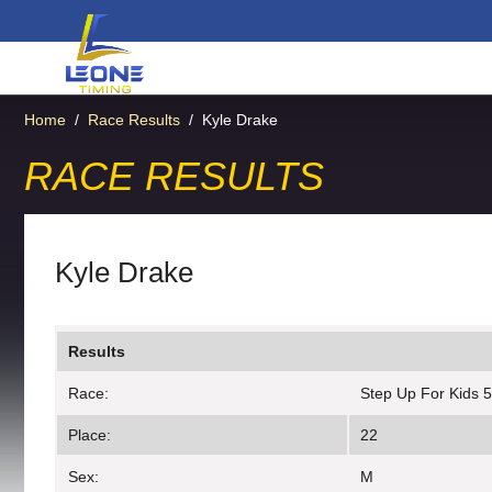
Home
/
Race Results
/
Kyle Drake
RACE RESULTS
Kyle Drake
Results
Race:
Step Up For Kids 
Place:
22
Sex:
M