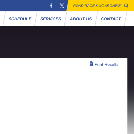
ROAD RACE & XC ARCHIVE
S
SCHEDULE
SERVICES
ABOUT US
CONTACT
Print Results