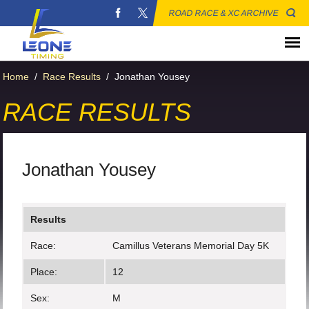
ROAD RACE & XC ARCHIVE
Home
/
Race Results
/
Jonathan Yousey
RACE RESULTS
Jonathan Yousey
Results
Race:
Camillus Veterans Memorial Day 5K
Place:
12
Sex:
M