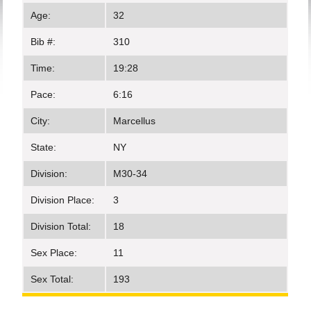
Age:
32
Bib #:
310
Time:
19:28
Pace:
6:16
City:
Marcellus
State:
NY
Division:
M30-34
Division Place:
3
Division Total:
18
Sex Place:
11
Sex Total:
193