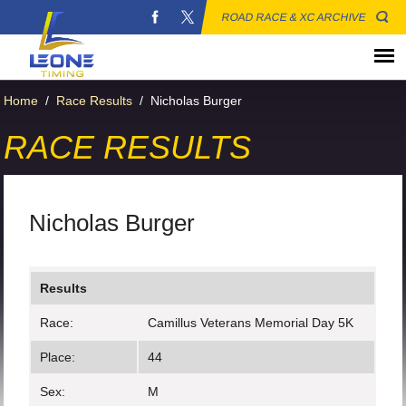
ROAD RACE & XC ARCHIVE
Home
/
Race Results
/
Nicholas Burger
RACE RESULTS
Nicholas Burger
Results
Race:
Camillus Veterans Memorial Day 5K
Place:
44
Sex:
M