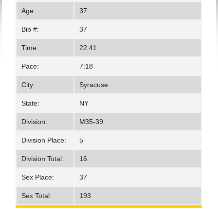
Age:
37
Bib #:
37
Time:
22:41
Pace:
7:18
City:
Syracuse
State:
NY
Division:
M35-39
Division Place:
5
Division Total:
16
Sex Place:
37
Sex Total:
193