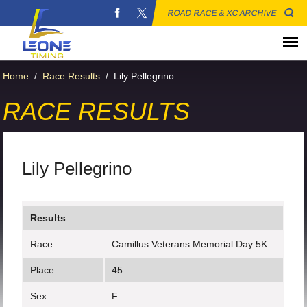
ROAD RACE & XC ARCHIVE
Home
/
Race Results
/
Lily Pellegrino
RACE RESULTS
Lily Pellegrino
Results
Race:
Camillus Veterans Memorial Day 5K
Place:
45
Sex:
F