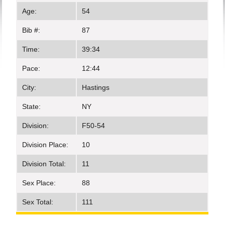
Age:
54
Bib #:
87
Time:
39:34
Pace:
12:44
City:
Hastings
State:
NY
Division:
F50-54
Division Place:
10
Division Total:
11
Sex Place:
88
Sex Total:
111