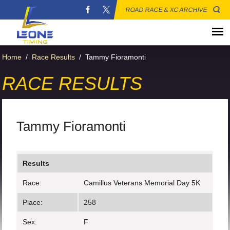
ROAD RACE & XC ARCHIVE
Home
/
Race Results
/
Tammy Fioramonti
RACE RESULTS
Tammy Fioramonti
Results
Race:
Camillus Veterans Memorial Day 5K
Place:
258
Sex:
F