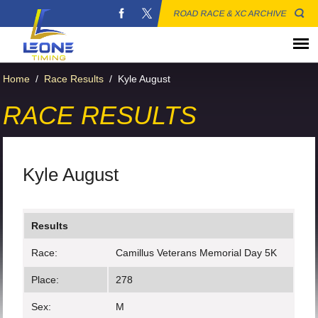
ROAD RACE & XC ARCHIVE
Home
/
Race Results
/
Kyle August
RACE RESULTS
Kyle August
Results
Race:
Camillus Veterans Memorial Day 5K
Place:
278
Sex:
M