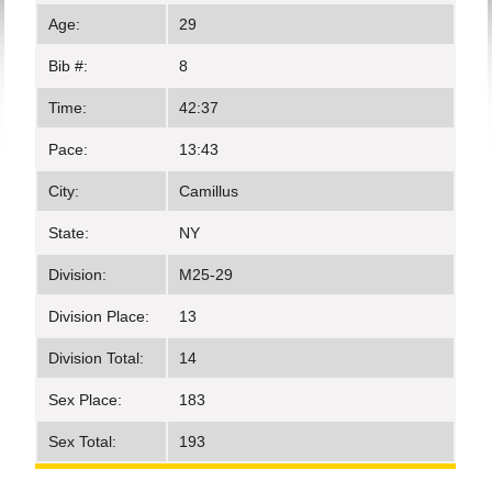
Age:
29
Bib #:
8
Time:
42:37
Pace:
13:43
City:
Camillus
State:
NY
Division:
M25-29
Division Place:
13
Division Total:
14
Sex Place:
183
Sex Total:
193